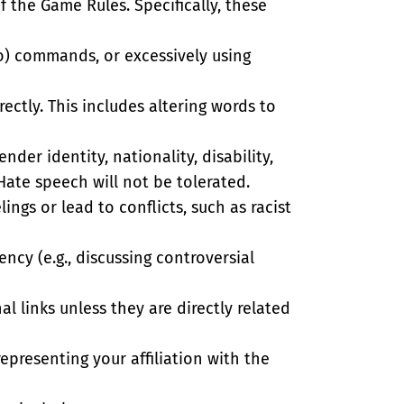
f the Game Rules. Specifically, these
io) commands, or excessively using
rectly. This includes altering words to
nder identity, nationality, disability,
Hate speech will not be tolerated.
ings or lead to conflicts, such as racist
ncy (e.g., discussing controversial
l links unless they are directly related
epresenting your affiliation with the