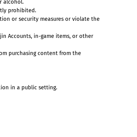
r alcohol.
tly prohibited.
tion or security measures or violate the
ijin Accounts, in-game items, or other
from purchasing content from the
ion in a public setting.