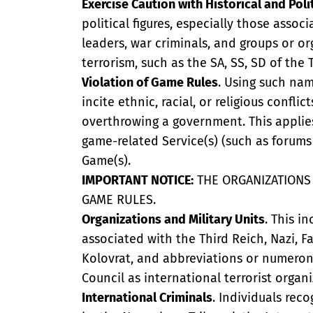
Exercise Caution with Historical and Polit
political figures, especially those assoc
leaders, war criminals, and groups or o
terrorism, such as the SA, SS, SD of the 
Violation of Game Rules
. Using such name
incite ethnic, racial, or religious confli
overthrowing a government. This applie
game-related Service(s) (such as forums 
Game(s).
IMPORTANT NOTICE:
THE ORGANIZATIONS 
GAME RULES.
Organizations and Military Units
. This i
associated with the Third Reich, Nazi, F
Kolovrat, and abbreviations or numerony
Council as international terrorist organi
International Criminals
. Individuals rec