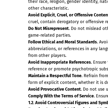
their race, religion, gender identity, nat
other characteristic.
Avoid Explicit
,
Cruel
,
or Offensive Conten
cruel, contain derogatory or offensive 
Do Not Misrepresent
. Do not mislead ot
game-related parties.
Follow Ethical and Moral Standards
. Avo
abbreviations, or references in any lang
from other players.
Avoid Inappropriate References
. Ensure
reference or promote psychotropic subst
Maintain a Respectful Tone
. Refrain fro
form of explicit content, whether it is 
Avoid Provocative Content
. Do not use 
Comply With the Terms of Service
. Ensu
1
.
2
.
Avoid Controversial Figures and Sym