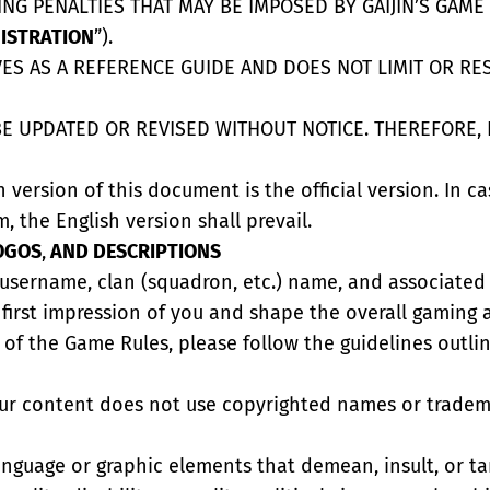
NG PENALTIES THAT MAY BE IMPOSED BY GAIJIN’S GAM
ISTRATION
”).
S AS A REFERENCE GUIDE AND DOES NOT LIMIT OR RESTR
E UPDATED OR REVISED WITHOUT NOTICE. THEREFORE, 
h version of this document is the official version. In c
m, the English version shall prevail.
OGOS
,
AND DESCRIPTIONS
r username, clan (squadron, etc.) name, and associated
 first impression of you and shape the overall gaming
f the Game Rules, please follow the guidelines outline
our content does not use copyrighted names or tradema
language or graphic elements that demean, insult, or t