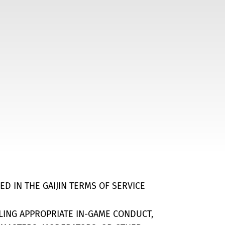
ED IN THE GAIJIN TERMS OF SERVICE
ILING APPROPRIATE IN-GAME CONDUCT,