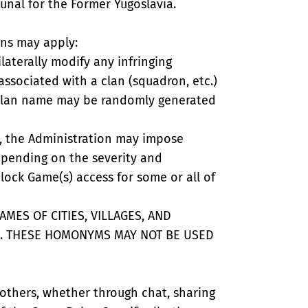
bunal for the Former Yugoslavia.
ons may apply:
ilaterally modify any infringing
associated with a clan (squadron, etc.)
r clan name may be randomly generated
ns, the Administration may impose
epending on the severity and
lock Game(s) access for some or all of
MES OF CITIES, VILLAGES, AND
. THESE HOMONYMS MAY NOT BE USED
 others, whether through chat, sharing