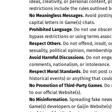
ideas, creativity, or personal content, p
restrictions include the rules outlined 
No Meaningless Messages
. Avoid postin
capital letters in Game(s) chats.
Prohibited Language
. Do not use obscene
bypass restrictions or using terms associ
Respect Others
. Do not offend, insult, o
sexuality, political opinion, membership
Avoid Harmful Discussions
. Do not engag
comments, nationalism, or intolerance.
Respect Moral Standards
. Do not post c
historical events) or anything that could
No Promotion of Third-Party Games
. Do
to our official Website(s).
No Misinformation
. Spreading fake news,
Game(s) developers or Gaijin Website(s) 