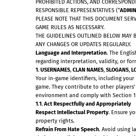
PROHIBITED ACTIONS, AND CORRESPONDI
RESPONSIBLE REPRESENTATIVES (“
ADMIN
PLEASE NOTE THAT THIS DOCUMENT SERVE
GAME RULES AS NECESSARY.
THE GUIDELINES OUTLINED BELOW MAY B
ANY CHANGES OR UPDATES REGULARLY.
Language and Interpretation
. The Englis
regarding interpretation, validity, or for
1
.
USERNAMES
,
CLAN NAMES
,
SLOGANS
,
L
Your in-game identifiers, including you
game. They contribute to other players'
environment and comply with Section 1 o
1
.
1
.
Act Respectfully and Appropriately
Respect Intellectual Property
. Ensure y
property rights.
Refrain From Hate Speech
. Avoid using 