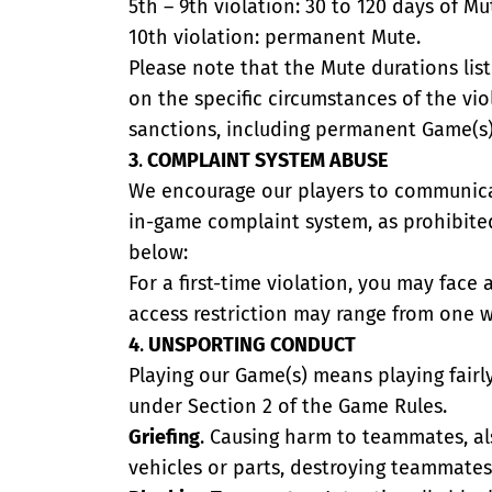
5th – 9th violation: 30 to 120 days of Mu
10th violation: permanent Mute.
Please note that the Mute durations lis
on the specific circumstances of the vio
sanctions, including permanent Game(s) 
3
.
COMPLAINT SYSTEM ABUSE
We encourage our players to communicate
in-game complaint system, as prohibited
below:
For a first-time violation, you may face
access restriction may range from one 
4
.
UNSPORTING CONDUCT
Playing our Game(s) means playing fairl
under Section 2 of the Game Rules.
Griefing
. Causing harm to teammates, als
vehicles or parts, destroying teammates'