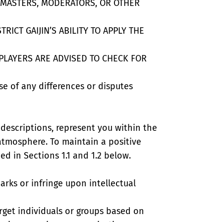
E MASTERS, MODERATORS, OR OTHER
ICT GAIJIN’S ABILITY TO APPLY THE
PLAYERS ARE ADVISED TO CHECK FOR
ase of any differences or disputes
 descriptions, represent you within the
 atmosphere. To maintain a positive
d in Sections 1.1 and 1.2 below.
rks or infringe upon intellectual
arget individuals or groups based on