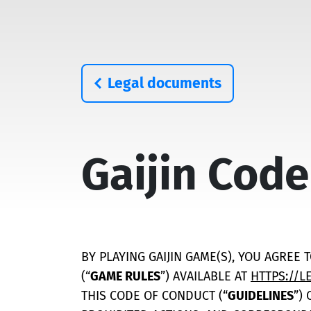
Legal documents
Gaijin Code
BY PLAYING GAIJIN GAME(S), YOU AGREE 
(“
GAME RULES
”) AVAILABLE AT
HTTPS://L
THIS CODE OF CONDUCT (“
GUIDELINES
”)