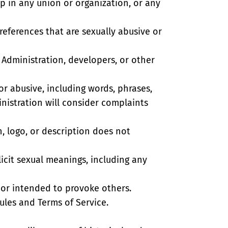
ship in any union or organization, or any
 references that are sexually abusive or
’ Administration, developers, or other
or abusive, including words, phrases,
inistration will consider complaints
n, logo, or description does not
licit sexual meanings, including any
 or intended to provoke others.
les and Terms of Service.