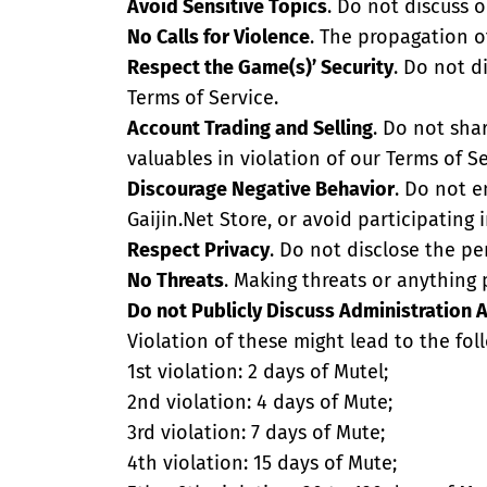
Avoid Sensitive Topics
. Do not discuss o
No Calls for Violence
. The propagation of
Respect the Game(s)’ Security
. Do not d
Terms of Service.
Account Trading and Selling
. Do not sha
valuables in violation of our Terms of Se
Discourage Negative Behavior
. Do not e
Gaijin.Net Store, or avoid participating i
Respect Privacy
. Do not disclose the pe
No Threats
. Making threats or anything p
Do not Publicly Discuss Administration 
Violation of these might lead to the fol
1st violation: 2 days of Mutel;
2nd violation: 4 days of Mute;
3rd violation: 7 days of Mute;
4th violation: 15 days of Mute;