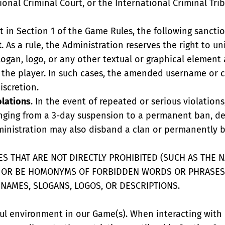
onal Criminal Court, or the International Criminal Tri
ut in Section 1 of the Game Rules, the following sancti
t
. As a rule, the Administration reserves the right to un
ogan, logo, or any other textual or graphical element 
to the player. In such cases, the amended username o
iscretion.
olations
. In the event of repeated or serious violatio
ranging from a 3-day suspension to a permanent ban, d
ministration may also disband a clan or permanently b
S THAT ARE NOT DIRECTLY PROHIBITED (SUCH AS THE NA
E OR BE HOMONYMS OF FORBIDDEN WORDS OR PHRASES
 NAMES, SLOGANS, LOGOS, OR DESCRIPTIONS.
ful environment in our Game(s). When interacting with