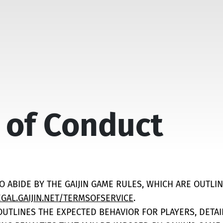
 of Conduct
TO ABIDE BY THE GAIJIN GAME RULES, WHICH ARE OUTLIN
EGAL.GAIJIN.NET/TERMSOFSERVICE
.
 OUTLINES THE EXPECTED BEHAVIOR FOR PLAYERS, DETA