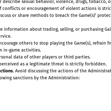
r describe sexual behavior, violence, drugs, tobacco, o
 conflicts or encouragement of violent actions is stric
iscuss or share methods to breach the Game(s)’ protec
re information about trading, selling, or purchasing Ga
rvice.
ncourage others to stop playing the Game(s), refrain 
n in-game activities.
rsonal data of other players or third parties.
erceived as a legitimate threat is strictly forbidden.
Actions
. Avoid discussing the actions of the Administrat
lowing sanctions by the Administration: