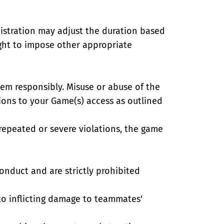
istration may adjust the duration based
right to impose other appropriate
tem responsibly. Misuse or abuse of the
tions to your Game(s) access as outlined
f repeated or severe violations, the game
onduct and are strictly prohibited
 to inflicting damage to teammates'