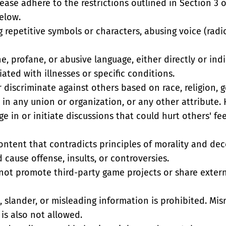
lease adhere to the restrictions outlined in Section 3 o
below.
g repetitive symbols or characters, abusing voice (rad
, profane, or abusive language, either directly or indi
ated with illnesses or specific conditions.
r discriminate against others based on race, religion, ge
 in any union or organization, or any other attribute. 
e in or initiate discussions that could hurt others' feel
ontent that contradicts principles of morality and dece
 cause offense, insults, or controversies.
 not promote third-party game projects or share externa
 slander, or misleading information is prohibited. Misr
is also not allowed.