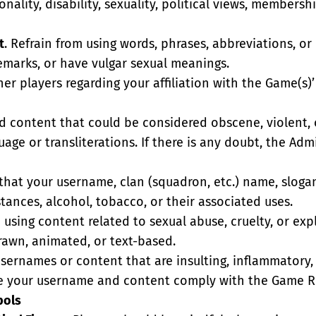
ionality, disability, sexuality, political views, member
t
. Refrain from using words, phrases, abbreviations, or
remarks, or have vulgar sexual meanings.
her players regarding your affiliation with the Game(s)
id content that could be considered obscene, violent, 
uage or transliterations. If there is any doubt, the Adm
 that your username, clan (squadron, etc.) name, sloga
ances, alcohol, tobacco, or their associated uses.
m using content related to sexual abuse, cruelty, or exp
drawn, animated, or text-based.
usernames or content that are insulting, inflammatory,
re your username and content comply with the Game Ru
bols