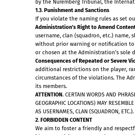
by the Nuremberg Tribunal, the Internati
1
.
3
.
Punishment and Sanctions
If you violate the naming rules as set o
Administration's Right to Amend Conten
username, clan (squadron, etc.) name, sl
without prior warning or notification 
or chosen at the Administration’s sole d
Consequences of Repeated or Severe Vi
additional restrictions on the player, 
circumstances of the violations. The Ad
its members.
ATTENTION
. CERTAIN WORDS AND PHRASE
GEOGRAPHIC LOCATIONS) MAY RESEMBL
AS USERNAMES, CLAN (SQUADRON, ETC.).
2
.
FORBIDDEN CONTENT
We aim to foster a friendly and respect