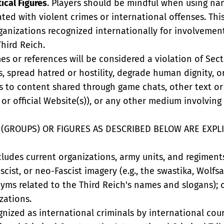
ical Figures
. Players should be mindful when using nam
iated with violent crimes or international offenses. This
rganizations recognized internationally for involvemen
Third Reich.
s or references will be considered a violation of Sectio
cts, spread hatred or hostility, degrade human dignity, 
s to content shared through game chats, other text or
or official Website(s)), or any other medium involving
(GROUPS) OR FIGURES AS DESCRIBED BELOW ARE EXPLI
ncludes current organizations, army units, and regime
ascist, or neo-Fascist imagery (e.g., the swastika, Wol
ms related to the Third Reich's names and slogans); o
zations.
ognized as international criminals by international cour