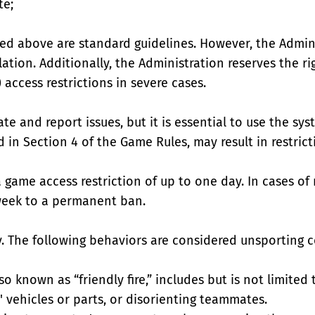
te;
ted above are standard guidelines. However, the Admin
lation. Additionally, the Administration reserves the 
access restrictions in severe cases.
 and report issues, but it is essential to use the sys
 in Section 4 of the Game Rules, may result in restric
 a game access restriction of up to one day. In cases o
week to a permanent ban.
y. The following behaviors are considered unsporting c
o known as “friendly fire,” includes but is not limited
 vehicles or parts, or disorienting teammates.