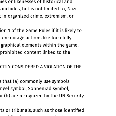
es or likenesses of historical and
 includes, but is not limited to, Nazi
t in organized crime, extremism, or
n 1 of the Game Rules if it is likely to
or encourage actions like forcefully
 graphical elements within the game,
 prohibited content linked to the
CITLY CONSIDERED A VIOLATION OF THE
nts that (a) commonly use symbols
fsangel symbol, Sonnenrad symbol,
r (b) are recognized by the UN Security
ts or tribunals, such as those identified