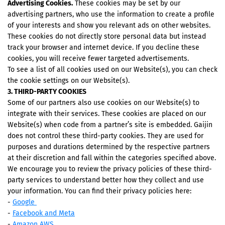
Advertising Cookies.
These cookies may be set by our
advertising partners, who use the information to create a profile
of your interests and show you relevant ads on other websites.
These cookies do not directly store personal data but instead
track your browser and internet device. If you decline these
cookies, you will receive fewer targeted advertisements.
To see a list of all cookies used on our Website(s), you can check
the cookie settings on our Website(s).
3. THIRD-PARTY COOKIES
Some of our partners also use cookies on our Website(s) to
integrate with their services. These cookies are placed on our
Website(s) when code from a partner’s site is embedded. Gaijin
does not control these third-party cookies. They are used for
purposes and durations determined by the respective partners
at their discretion and fall within the categories specified above.
We encourage you to review the privacy policies of these third-
party services to understand better how they collect and use
your information. You can find their privacy policies here:
-
Google
-
Facebook and Meta
-
Amazon AWS