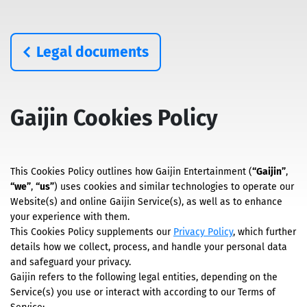
Legal documents
Gaijin Cookies Policy
This Cookies Policy outlines how Gaijin Entertainment (
“Gaijin”
,
“we”
,
“us”
) uses cookies and similar technologies to operate our
Website(s) and online Gaijin Service(s), as well as to enhance
your experience with them.
This Cookies Policy supplements our
Privacy Policy
, which further
details how we collect, process, and handle your personal data
and safeguard your privacy.
Gaijin refers to the following legal entities, depending on the
Service(s) you use or interact with according to our Terms of