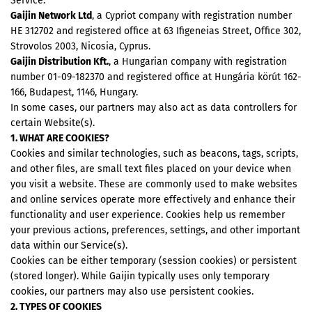
Service:
Gaijin Network Ltd
, a Cypriot company with registration number
HE 312702 and registered office at 63 Ifigeneias Street, Office 302,
Strovolos 2003, Nicosia, Cyprus.
Gaijin Distribution Kft.
, a Hungarian company with registration
number 01-09-182370 and registered office at Hungária körút 162-
166, Budapest, 1146, Hungary.
In some cases, our partners may also act as data controllers for
certain Website(s).
1. WHAT ARE COOKIES?
Cookies and similar technologies, such as beacons, tags, scripts,
and other files, are small text files placed on your device when
you visit a website. These are commonly used to make websites
and online services operate more effectively and enhance their
functionality and user experience. Cookies help us remember
your previous actions, preferences, settings, and other important
data within our Service(s).
Cookies can be either temporary (session cookies) or persistent
(stored longer). While Gaijin typically uses only temporary
cookies, our partners may also use persistent cookies.
2. TYPES OF COOKIES