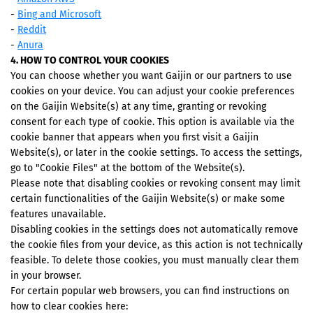
-
Bing and Microsoft
-
Reddit
-
Anura
4. HOW TO CONTROL YOUR COOKIES
You can choose whether you want Gaijin or our partners to use
cookies on your device. You can adjust your cookie preferences
on the Gaijin Website(s) at any time, granting or revoking
consent for each type of cookie. This option is available via the
cookie banner that appears when you first visit a Gaijin
Website(s), or later in the cookie settings. To access the settings,
go to "Cookie Files" at the bottom of the Website(s).
Please note that disabling cookies or revoking consent may limit
certain functionalities of the Gaijin Website(s) or make some
features unavailable.
Disabling cookies in the settings does not automatically remove
the cookie files from your device, as this action is not technically
feasible. To delete those cookies, you must manually clear them
in your browser.
For certain popular web browsers, you can find instructions on
how to clear cookies here: