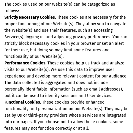
The cookies used on our Website(s) can be categorized as
follows:
Strictly Necessary Cookies.
These cookies are necessary for the
proper functioning of our Website(s). They allow you to navigate
the Website(s) and use their features, such as accessing
Service(s), logging in, and adjusting privacy preferences. You can
strictly block necessary cookies in your browser or set an alert
for their use, but doing so may limit some features and
functionality of our Website(s).
Performance Cookies.
These cookies help us track and analyze
visits to our Website(s). We use this data to improve user
experience and develop more relevant content for our audience.
The data collected is aggregated and does not include
personally identifiable information (such as email addresses),
but it can be used to identify sessions and User devices.
Functional Cookies.
These cookies provide enhanced
functionality and personalization on our Website(s). They may be
set by Us or third-party providers whose services are integrated
into our pages. If you choose not to allow these cookies, some
features may not function correctly or at all.