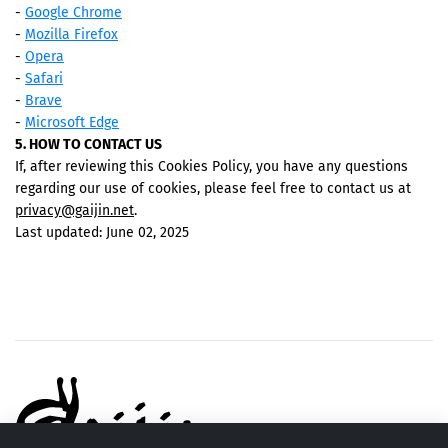
-
Google Chrome
-
Mozilla Firefox
-
Opera
-
Safari
-
Brave
-
Microsoft Edge
5. HOW TO CONTACT US
If, after reviewing this Cookies Policy, you have any questions
regarding our use of cookies, please feel free to contact us at
privacy@gaijin.net
.
Last updated: June 02, 2025